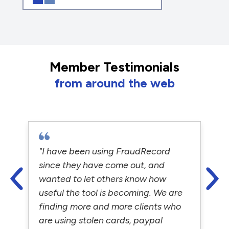
Member Testimonials
from around the web
"I have been using FraudRecord
since they have come out, and
wanted to let others know how
useful the tool is becoming. We are
finding more and more clients who
are using stolen cards, paypal