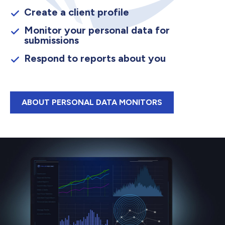
Create a client profile
Monitor your personal data for
submissions
Respond to reports about you
ABOUT PERSONAL DATA MONITORS