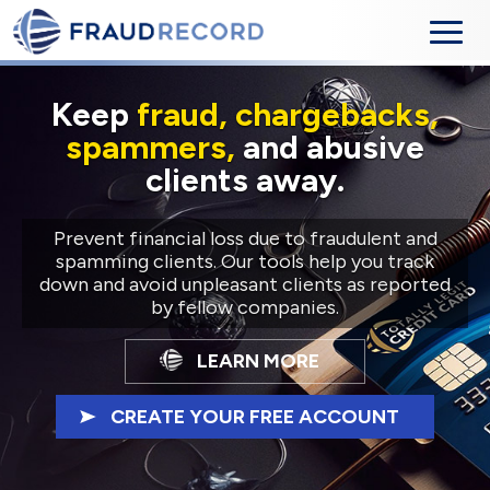
Keep
fraud, chargebacks,
spammers,
and abusive
clients away.
Prevent financial loss due to fraudulent and
spamming clients. Our tools help you track
down and avoid unpleasant clients as reported
by fellow companies.
LEARN MORE
CREATE YOUR FREE ACCOUNT