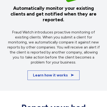
Automatically monitor your existing
clients and get notified when they are
reported.
Fraud Watch introduces proactive monitoring of
existing clients. When you submit a client for
monitoring, we automatically compare it against new
reports by other companies. You will receive an alert if
the client is reported by another company, allowing
you to take action before the client becomes a
problem for your business.
Learn how it works