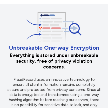
Unbreakable One-way Encryption
Everything is stored under unbreakable
security, free of privacy violation
concerns.
FraudRecord uses an innovative technology to
ensure all client information remains completely
secure and protected from privacy concerns. Since all
data is encrypted and transformed using a one-way
hashing algorithm before reaching our servers, there
is no possibility for sensitive data to leak, and only