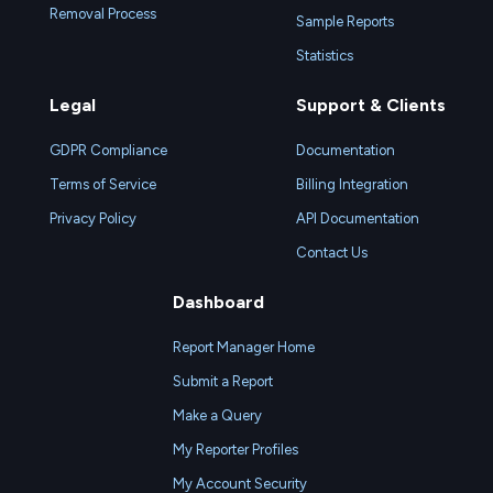
Removal Process
Sample Reports
Statistics
Legal
Support & Clients
GDPR Compliance
Documentation
Terms of Service
Billing Integration
Privacy Policy
API Documentation
Contact Us
Dashboard
Report Manager Home
Submit a Report
Make a Query
My Reporter Profiles
My Account Security