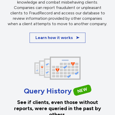
knowledge and combat misbehaving clients.
Companies can report fraudulent or unpleasant
clients to FraudRecord and access our database to
review information provided by other companies
when a client attempts to move to another company.
Learn how it works
NEW
Query History
See if clients, even those without
reports, were queried in the past by
others.