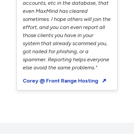
accounts, etc in the database, that
even MaxMind has cleared
sometimes. I hope others will join the
effort, and you can even report all
those clients you have in your
system that already scammed you,
got nailed for phishing, or a
spammer. Reporting helps everyone
else avoid the same problems."
Corey @ Front Range Hosting