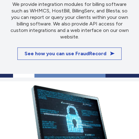
We provide integration modules for billing software
such as WHMCS, HostBill, BillingServ, and Blesta; so
you can report or query your clients within your own
billing software. We also provide API access for
custom integrations and a web interface on our own
website.
See how you can use FraudRecord