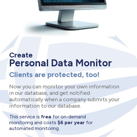
Create
Personal Data Monitor
Clients are protected, too!
Now you can monitor your own information
in our database, and get notified
automatically when a company submits your
information to our database.
This service is
free
for on-demand
monitoring and costs
$6 per year
for
automated monitoring.