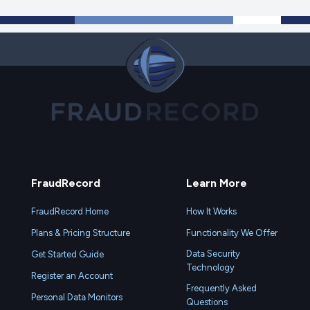
FraudRecord
Learn More
FraudRecord Home
How It Works
Plans & Pricing Structure
Functionality We Offer
Data Security
Get Started Guide
Technology
Register an Account
Frequently Asked
Personal Data Monitors
Questions