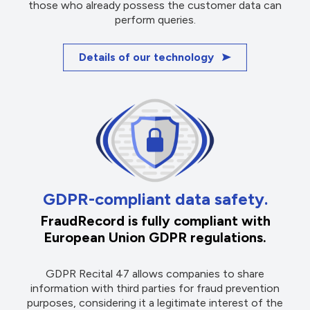
those who already possess the customer data can
perform queries.
Details of our technology
GDPR-compliant data safety.
FraudRecord is fully compliant with
European Union GDPR regulations.
GDPR Recital 47 allows companies to share
information with third parties for fraud prevention
purposes, considering it a legitimate interest of the