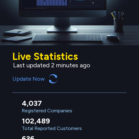
Live Statistics
Last updated
2 minutes ago
Update Now
4,037
Registered Companies
102,489
Total Reported Customers
636