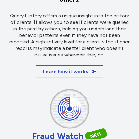
Query History offers a unique insight into the history
of clients. It allows you to see if clients were queried
in the past by others, helping you understand their
behavior patterns even if they have not been
reported. A high activity level for a client without prior
reports may indicate a better client who doesn't
cause issues wherever they go.
Learn how it works
NEW
Fraud Watch