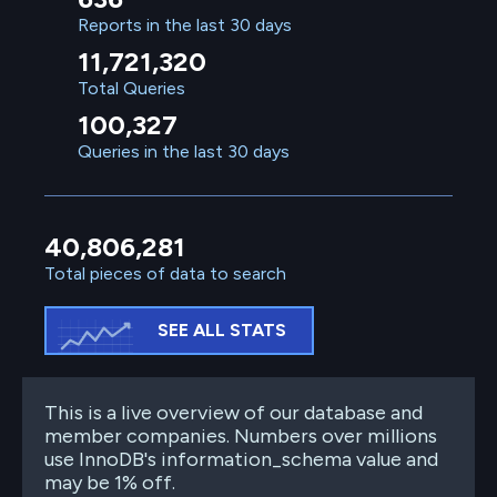
Reports in the last 30 days
11,721,320
Total Queries
100,327
Queries in the last 30 days
40,806,281
Total pieces of data to search
SEE ALL STATS
This is a live overview of our database and
member companies. Numbers over millions
use InnoDB's information_schema value and
may be 1% off.