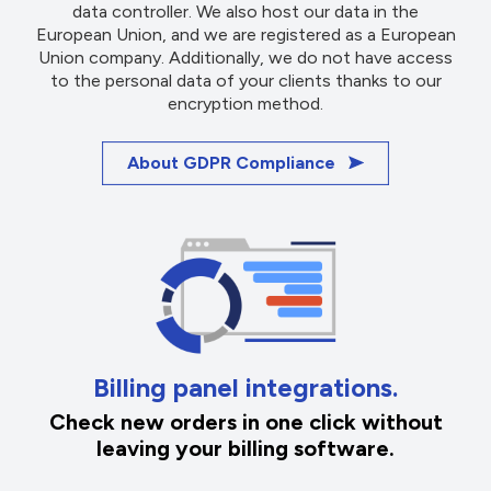
data controller. We also host our data in the
European Union, and we are registered as a European
Union company. Additionally, we do not have access
to the personal data of your clients thanks to our
encryption method.
About GDPR Compliance
Billing panel integrations.
Check new orders in one click without
leaving your billing software.