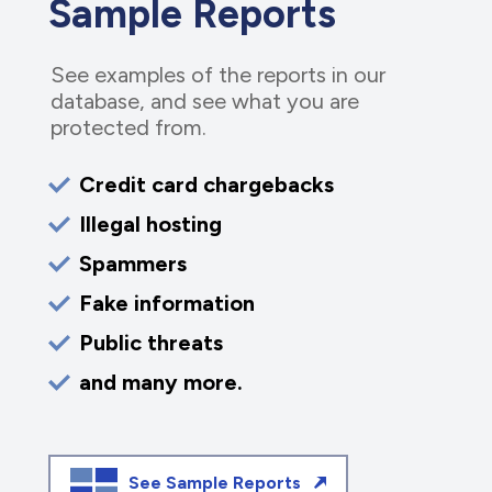
Sample Reports
See examples of the reports in our
database, and see what you are
protected from.
Credit card chargebacks
Illegal hosting
Spammers
Fake information
Public threats
and many more.
See Sample Reports