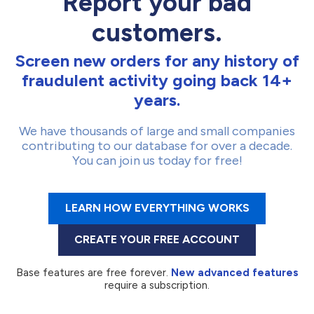
Report your bad
customers.
Screen new orders for any history of
fraudulent activity going back 14+
years.
We have thousands of large and small companies
contributing to our database for over a decade.
You can join us today for free!
LEARN HOW EVERYTHING WORKS
CREATE YOUR FREE ACCOUNT
Base features are free forever.
New advanced features
require a subscription.