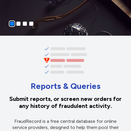
Reports & Queries
Submit reports, or screen new orders for
any history of fraudulent activity.
FraudRecord is a free central database for online
service providers, designed to help them pool their