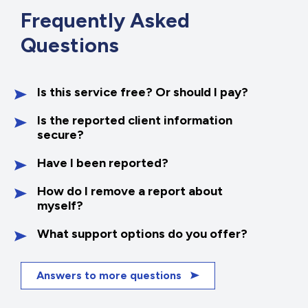
Frequently
Asked
Questions
Is this service free? Or should I pay?
Is the reported client information
secure?
Have I been reported?
How do I remove a report about
myself?
What support options do you offer?
Answers to more questions