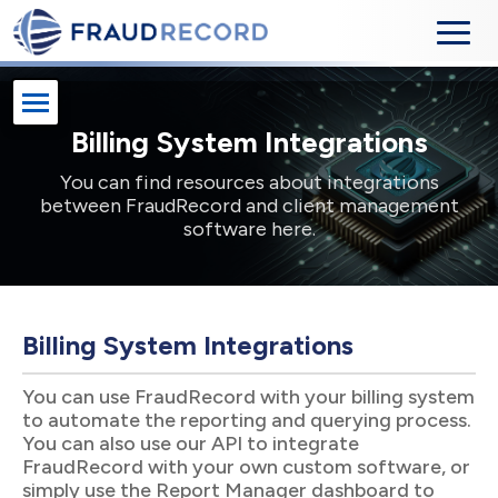
Billing System Integrations
You can find resources about integrations
between FraudRecord and client management
software here.
Billing System Integrations
You can use FraudRecord with your billing system
to automate the reporting and querying process.
You can also use our API to integrate
FraudRecord with your own custom software, or
simply use the Report Manager dashboard to