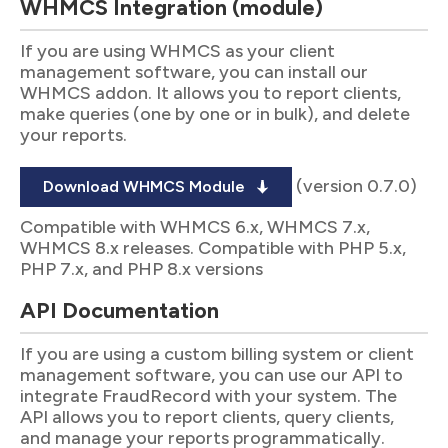
WHMCS Integration (module)
If you are using WHMCS as your client
management software, you can install our
WHMCS addon. It allows you to report clients,
make queries (one by one or in bulk), and delete
your reports.
(version 0.7.0)
Download WHMCS Module
Compatible with WHMCS 6.x, WHMCS 7.x,
WHMCS 8.x releases. Compatible with PHP 5.x,
PHP 7.x, and PHP 8.x versions
API Documentation
If you are using a custom billing system or client
management software, you can use our API to
integrate FraudRecord with your system. The
API allows you to report clients, query clients,
and manage your reports programmatically.