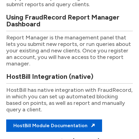
submit reports and query clients.
Using FraudRecord Report Manager
Dashboard
Report Manager is the management panel that
lets you submit new reports, or run queries about
your existing and new clients. Once you register
an account, you will have access to the report
manager.
HostBill Integration (native)
HostBill has native integration with FraudRecord,
in which you can set up automated blocking
based on points, as well as report and manually
query a client.
HostBill Module Documentation