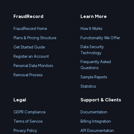
FraudRecord
Learn More
FraudRecord Home
How It Works
Plans & Pricing Structure
Functionality We Offer
Data Security
Get Started Guide
Technology
Register an Account
Frequently Asked
Personal Data Monitors
Questions
Removal Process
Sample Reports
Statistics
Legal
Support & Clients
GDPR Compliance
Documentation
Terms of Service
Billing Integration
Privacy Policy
API Documentation