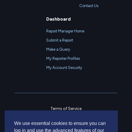
Contact Us
Dashboard
Report Manager Home
Submit a Report
Make a Query
My Reporter Profiles
My Account Security
Terms of Service
Privacy Policy
We use essential cookies to ensure you can
Contact Us
log in and use the advanced features of our