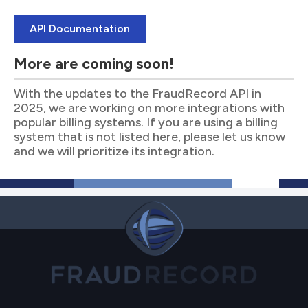
API Documentation
More are coming soon!
With the updates to the FraudRecord API in
2025, we are working on more integrations with
popular billing systems. If you are using a billing
system that is not listed here, please let us know
and we will prioritize its integration.