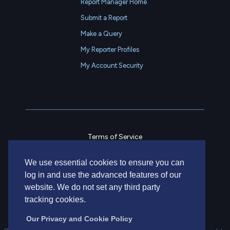
Report Manager Home
Submit a Report
Make a Query
My Reporter Profiles
My Account Security
Terms of Service
Privacy Policy
We use essential cookies to ensure you can
Contact Us
log in and use the advanced features of our
website. We do not set any third party
tracking cookies.
Our Privacy and Cookie Policy