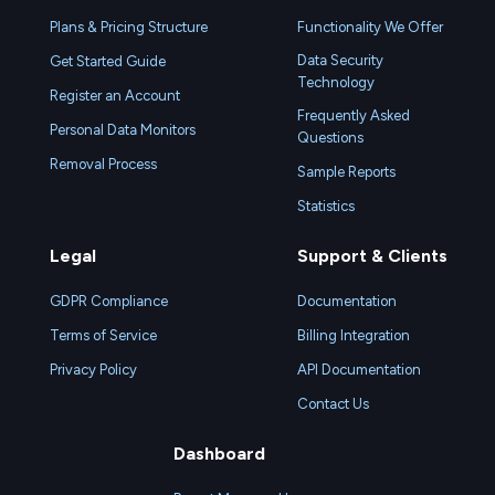
Plans & Pricing Structure
Functionality We Offer
Data Security
Get Started Guide
Technology
Register an Account
Frequently Asked
Personal Data Monitors
Questions
Removal Process
Sample Reports
Statistics
Legal
Support & Clients
GDPR Compliance
Documentation
Terms of Service
Billing Integration
Privacy Policy
API Documentation
Contact Us
Dashboard