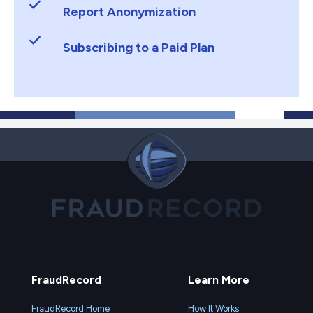
Report Anonymization
Subscribing to a Paid Plan
FraudRecord
Learn More
FraudRecord Home
How It Works