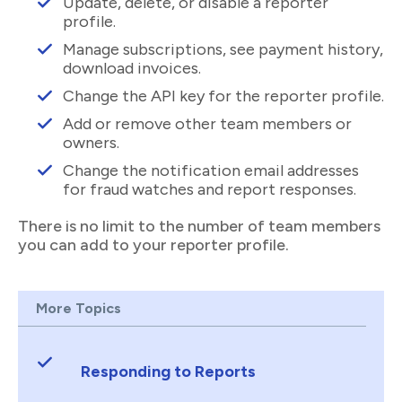
Update, delete, or disable a reporter
profile.
Manage subscriptions, see payment history,
download invoices.
Change the API key for the reporter profile.
Add or remove other team members or
owners.
Change the notification email addresses
for fraud watches and report responses.
There is no limit to the number of team members
you can add to your reporter profile.
More Topics
Responding to Reports