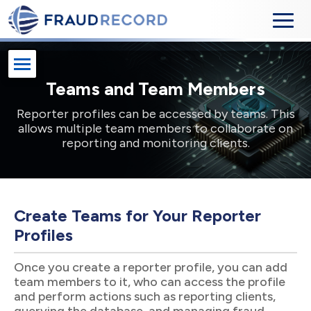
Teams and Team Members
Reporter profiles can be accessed by teams. This
allows multiple team members to collaborate on
reporting and monitoring clients.
Create Teams for Your Reporter
Profiles
Once you create a reporter profile, you can add
team members to it, who can access the profile
and perform actions such as reporting clients,