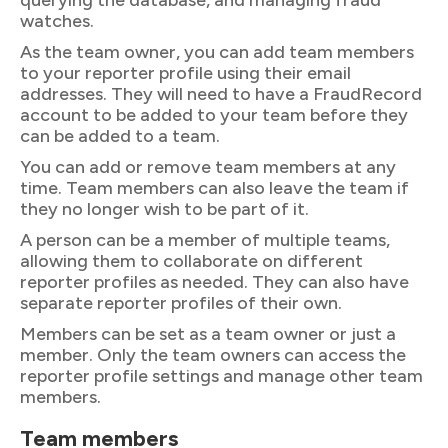
querying the database, and managing fraud
watches.
As the team owner, you can add team members
to your reporter profile using their email
addresses. They will need to have a FraudRecord
account to be added to your team before they
can be added to a team.
You can add or remove team members at any
time. Team members can also leave the team if
they no longer wish to be part of it.
A person can be a member of multiple teams,
allowing them to collaborate on different
reporter profiles as needed. They can also have
separate reporter profiles of their own.
Members can be set as a team owner or just a
member. Only the team owners can access the
reporter profile settings and manage other team
members.
Team members