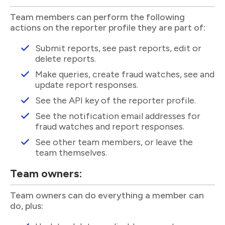
Team members can perform the following
actions on the reporter profile they are part of:
Submit reports, see past reports, edit or
delete reports.
Make queries, create fraud watches, see and
update report responses.
See the API key of the reporter profile.
See the notification email addresses for
fraud watches and report responses.
See other team members, or leave the
team themselves.
Team owners:
Team owners can do everything a member can
do, plus: